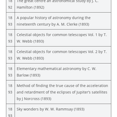
18
The great centre an astronomical study by J. C.
92
Hamilton (1892)
18
A popular history of astronomy during the
93
nineteenth century by A. M. Clerke (1893)
18
Celestial objects for common telescopes Vol. 1 by T.
93
W. Webb (1893)
18
Celestial objects for common telescopes Vol. 2 by T.
93
W. Webb (1893)
18
Elementary mathematical astronomy by C. W.
93
Barlow (1893)
18
Method of finding the true cause of the acceleration
93
and retardment of the eclipses of Jupiter’s satellites
by J Norcross (1893)
18
Sky wonders by W. W. Rammsay (1893)
93