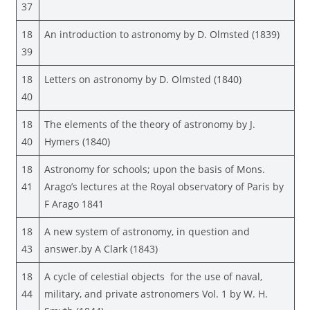
37
18
An introduction to astronomy by D. Olmsted (1839)
39
18
Letters on astronomy by D. Olmsted (1840)
40
18
The elements of the theory of astronomy by J.
40
Hymers (1840)
18
Astronomy for schools; upon the basis of Mons.
41
Arago’s lectures at the Royal observatory of Paris by
F Arago 1841
18
A new system of astronomy, in question and
43
answer.by A Clark (1843)
18
A cycle of celestial objects for the use of naval,
44
military, and private astronomers Vol. 1 by W. H.