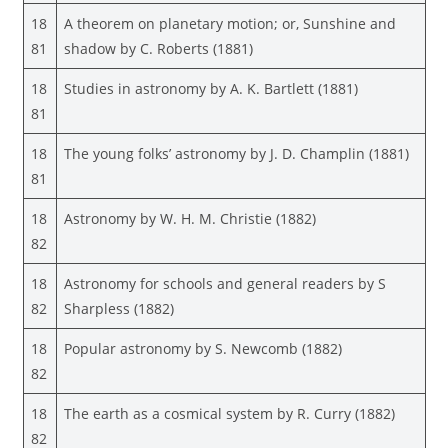
18
A theorem on planetary motion; or, Sunshine and
81
shadow by C. Roberts (1881)
18
Studies in astronomy by A. K. Bartlett (1881)
81
18
The young folks’ astronomy by J. D. Champlin (1881)
81
18
Astronomy by W. H. M. Christie (1882)
82
18
Astronomy for schools and general readers by S
82
Sharpless (1882)
18
Popular astronomy by S. Newcomb (1882)
82
18
The earth as a cosmical system by R. Curry (1882)
82