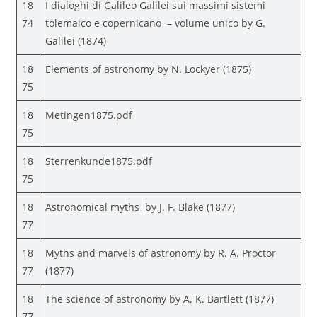
18
I dialoghi di Galileo Galilei sui massimi sistemi
74
tolemaico e copernicano – volume unico by G.
Galilei (1874)
18
Elements of astronomy by N. Lockyer (1875)
75
18
Metingen1875.pdf
75
18
Sterrenkunde1875.pdf
75
18
Astronomical myths by J. F. Blake (1877)
77
18
Myths and marvels of astronomy by R. A. Proctor
77
(1877)
18
The science of astronomy by A. K. Bartlett (1877)
77