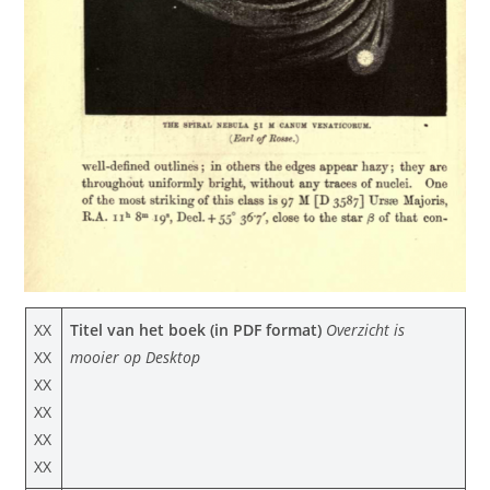
XX
Titel van het boek (in PDF format)
Overzicht is
XX
mooier op Desktop
XX
XX
XX
XX