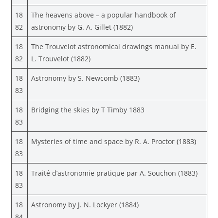
18
The heavens above – a popular handbook of
82
astronomy by G. A. Gillet (1882)
18
The Trouvelot astronomical drawings manual by E.
82
L. Trouvelot (1882)
18
Astronomy by S. Newcomb (1883)
83
18
Bridging the skies by T Timby 1883
83
18
Mysteries of time and space by R. A. Proctor (1883)
83
18
Traité d’astronomie pratique par A. Souchon (1883)
83
18
Astronomy by J. N. Lockyer (1884)
84