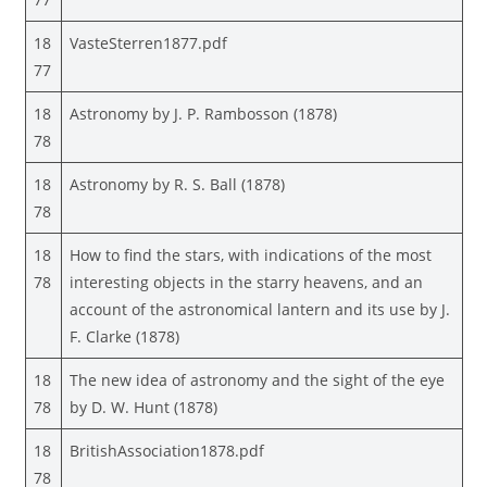
18
VasteSterren1877.pdf
77
18
Astronomy by J. P. Rambosson (1878)
78
18
Astronomy by R. S. Ball (1878)
78
18
How to find the stars, with indications of the most
78
interesting objects in the starry heavens, and an
account of the astronomical lantern and its use by J.
F. Clarke (1878)
18
The new idea of astronomy and the sight of the eye
78
by D. W. Hunt (1878)
18
BritishAssociation1878.pdf
78