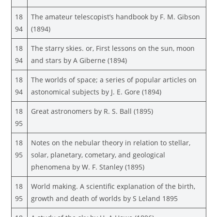
18
The amateur telescopist’s handbook by F. M. Gibson
94
(1894)
18
The starry skies. or, First lessons on the sun, moon
94
and stars by A Giberne (1894)
18
The worlds of space; a series of popular articles on
94
astonomical subjects by J. E. Gore (1894)
18
Great astronomers by R. S. Ball (1895)
95
18
Notes on the nebular theory in relation to stellar,
95
solar, planetary, cometary, and geological
phenomena by W. F. Stanley (1895)
18
World making. A scientific explanation of the birth,
95
growth and death of worlds by S Leland 1895