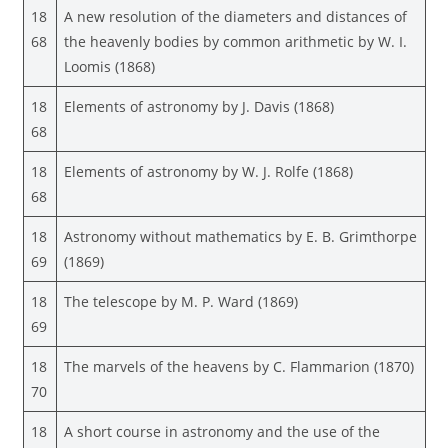
18
A new resolution of the diameters and distances of
68
the heavenly bodies by common arithmetic by W. I.
Loomis (1868)
18
Elements of astronomy by J. Davis (1868)
68
18
Elements of astronomy by W. J. Rolfe (1868)
68
18
Astronomy without mathematics by E. B. Grimthorpe
69
(1869)
18
The telescope by M. P. Ward (1869)
69
18
The marvels of the heavens by C. Flammarion (1870)
70
18
A short course in astronomy and the use of the