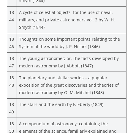
Smyth (1844)
18
A cycle of celestial objects for the use of naval,
44
military, and private astronomers Vol. 2 by W. H.
Smyth (1844)
18
Thoughts on some important points relating to the
46
System of the world by J. P. Nichol (1846)
18
The young astronomer; or, The facts developed by
47
modern astronomy by J Abbott (1847)
18
The planetary and stellar worlds – a popular
48
exposition of the great discoveries and theories of
modern astronomy by O. M. Mitchel (1848)
18
The stars and the earth by F. Eberty (1849)
49
18
A compendium of astronomy; containing the
50
elements of the science, familiarly explained and