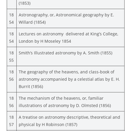
(1853)
18
Astronography, or, Astronomical geography by E.
54
Willard (1854)
18
Lectures on astronomy delivered at King’s College,
54
London by H Moseley 1854
18
Smith’s Illustrated astronomy by A. Smith (1855)
55
18
The geography of the heavens, and class-book of
56
astronomy accompanied by a celestial atlas by E. H.
Burrit (1856)
18
The mechanism of the heavens, or, familiar
56
illustrations of astronomy by D. Olmsted (1856)
18
A treatise on astronomy descriptive, theoretical and
57
physical by H Robinson (1857)