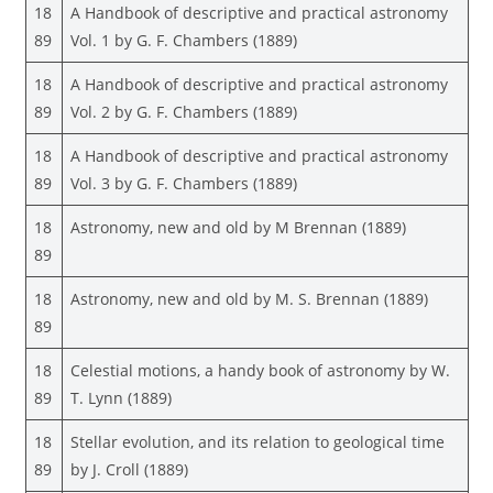
18
A Handbook of descriptive and practical astronomy
89
Vol. 1 by G. F. Chambers (1889)
18
A Handbook of descriptive and practical astronomy
89
Vol. 2 by G. F. Chambers (1889)
18
A Handbook of descriptive and practical astronomy
89
Vol. 3 by G. F. Chambers (1889)
18
Astronomy, new and old by M Brennan (1889)
89
18
Astronomy, new and old by M. S. Brennan (1889)
89
18
Celestial motions, a handy book of astronomy by W.
89
T. Lynn (1889)
18
Stellar evolution, and its relation to geological time
89
by J. Croll (1889)