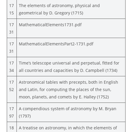
17
The elements of astronomy, physical and
15
geometrical by D. Gregory (1715)
17
MathematicalElements1731.pdf
31
17
MathematicalElementsPart2-1731.pdf
31
17
Time’s telescope universal and perpetual, fitted for
34
all countries and capacities by D. Campbell (1734)
17
Astronomical tables with precepts, both in English
52
and Latin, for computing the places of the sun,
moon, planets, and comets by E. Halley (1752)
17
A compendious system of astronomy by M. Bryan
97
(1797)
18
A treatise on astronomy, in which the elements of