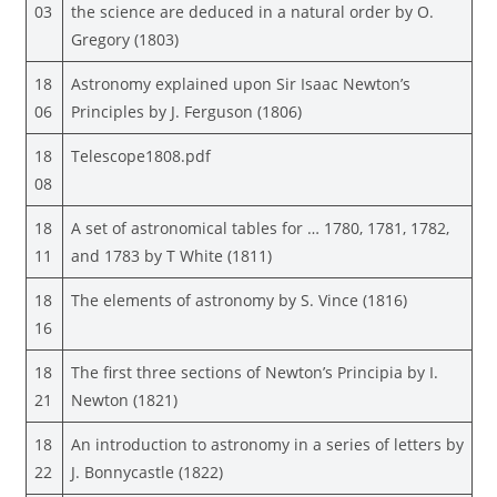
03
the science are deduced in a natural order by O.
Gregory (1803)
18
Astronomy explained upon Sir Isaac Newton’s
06
Principles by J. Ferguson (1806)
18
Telescope1808.pdf
08
18
A set of astronomical tables for … 1780, 1781, 1782,
11
and 1783 by T White (1811)
18
The elements of astronomy by S. Vince (1816)
16
18
The first three sections of Newton’s Principia by I.
21
Newton (1821)
18
An introduction to astronomy in a series of letters by
22
J. Bonnycastle (1822)