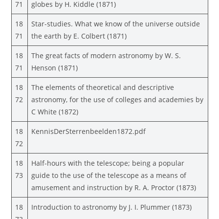
71
globes by H. Kiddle (1871)
18
Star-studies. What we know of the universe outside
71
the earth by E. Colbert (1871)
18
The great facts of modern astronomy by W. S.
71
Henson (1871)
18
The elements of theoretical and descriptive
72
astronomy, for the use of colleges and academies by
C White (1872)
18
KennisDerSterrenbeelden1872.pdf
72
18
Half-hours with the telescope; being a popular
73
guide to the use of the telescope as a means of
amusement and instruction by R. A. Proctor (1873)
18
Introduction to astronomy by J. I. Plummer (1873)