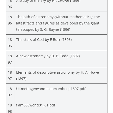
18
A study of the sky by H. A.Howe (1896)
96
18
The pith of astronomy (without mathematics); the
96
latest facts and figures as developed by the giant
telescopes by S. G. Bayne (1896)
18
The stars of God by E Burr (1896)
96
18
A new astronomy by D. P. Todd (1897)
97
18
Elements of descriptive astronomy by H. A. Howe
97
(1897)
18
Uitmetingenvandensterrenhoop1897.pdf
97
18
flam008wond01_01.pdf
98