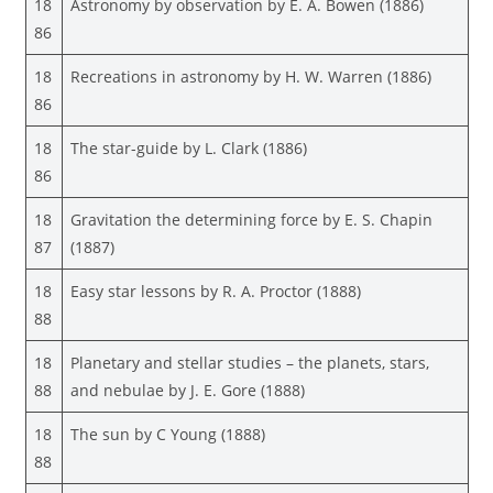
18
Astronomy by observation by E. A. Bowen (1886)
86
18
Recreations in astronomy by H. W. Warren (1886)
86
18
The star-guide by L. Clark (1886)
86
18
Gravitation the determining force by E. S. Chapin
87
(1887)
18
Easy star lessons by R. A. Proctor (1888)
88
18
Planetary and stellar studies – the planets, stars,
88
and nebulae by J. E. Gore (1888)
18
The sun by C Young (1888)
88