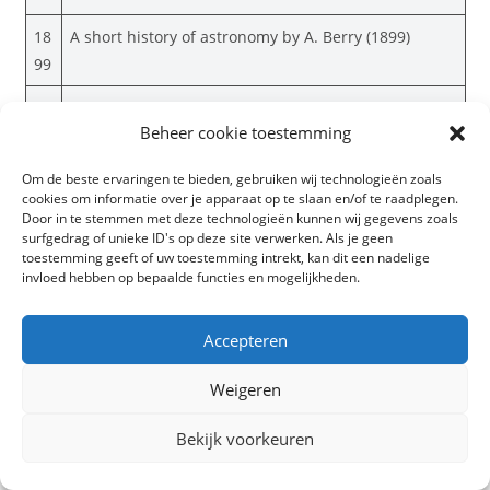
18
A short history of astronomy by A. Berry (1899)
99
18
Elementary astronomy; a beginner’s text-book by E.
Beheer cookie toestemming
99
S. Holden (1899)
18
Elementary lessons in astronomy by J. N. Lockyer
Om de beste ervaringen te bieden, gebruiken wij technologieën zoals
cookies om informatie over je apparaat op te slaan en/of te raadplegen.
99
(1889)
Door in te stemmen met deze technologieën kunnen wij gegevens zoals
surfgedrag of unieke ID's op deze site verwerken. Als je geen
18
Recent adventures in astronomy by A. H. Fison
toestemming geeft of uw toestemming intrekt, kan dit een nadelige
99
(1899)
invloed hebben op bepaalde functies en mogelijkheden.
18
Researches into the origin of the primitive
Accepteren
99
constellations of the Greeks, Phoenicians and
Babylonians Vol. 1 by R. Brown (1899)
Weigeren
18
Researches into the origin of the primitive
Bekijk voorkeuren
99
constellations of the Greeks, Phoenicians and
Babylonians Vol. 2 by R. Brown (1899)