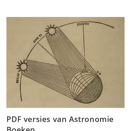
PDF versies van Astronomie
Boeken