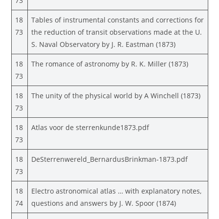
73
18
Tables of instrumental constants and corrections for
73
the reduction of transit observations made at the U.
S. Naval Observatory by J. R. Eastman (1873)
18
The romance of astronomy by R. K. Miller (1873)
73
18
The unity of the physical world by A Winchell (1873)
73
18
Atlas voor de sterrenkunde1873.pdf
73
18
DeSterrenwereld_BernardusBrinkman-1873.pdf
73
18
Electro astronomical atlas … with explanatory notes,
74
questions and answers by J. W. Spoor (1874)