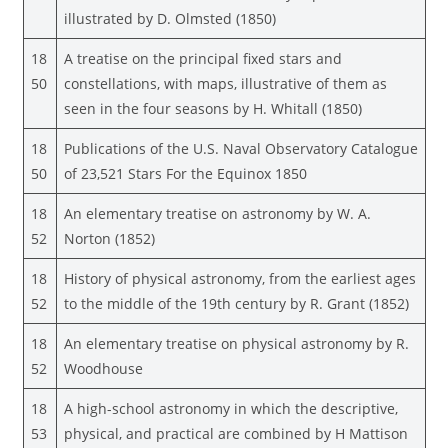
illustrated by D. Olmsted (1850)
18
A treatise on the principal fixed stars and
50
constellations, with maps, illustrative of them as
seen in the four seasons by H. Whitall (1850)
18
Publications of the U.S. Naval Observatory Catalogue
50
of 23,521 Stars For the Equinox 1850
18
An elementary treatise on astronomy by W. A.
52
Norton (1852)
18
History of physical astronomy, from the earliest ages
52
to the middle of the 19th century by R. Grant (1852)
18
An elementary treatise on physical astronomy by R.
52
Woodhouse
18
A high-school astronomy in which the descriptive,
53
physical, and practical are combined by H Mattison