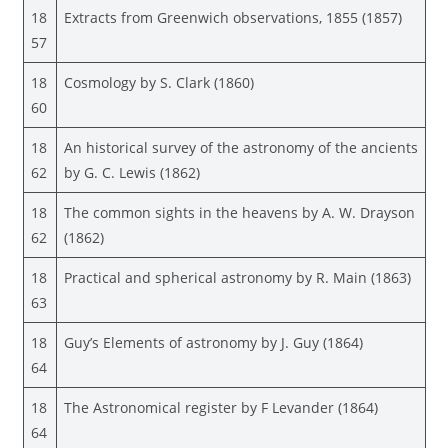
18
Extracts from Greenwich observations, 1855 (1857)
57
18
Cosmology by S. Clark (1860)
60
18
An historical survey of the astronomy of the ancients
62
by G. C. Lewis (1862)
18
The common sights in the heavens by A. W. Drayson
62
(1862)
18
Practical and spherical astronomy by R. Main (1863)
63
18
Guy’s Elements of astronomy by J. Guy (1864)
64
18
The Astronomical register by F Levander (1864)
64