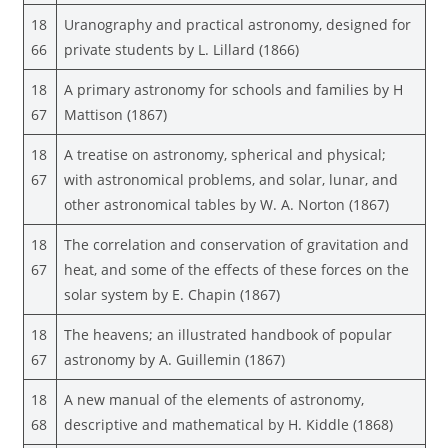
18
Uranography and practical astronomy, designed for
66
private students by L. Lillard (1866)
18
A primary astronomy for schools and families by H
67
Mattison (1867)
18
A treatise on astronomy, spherical and physical;
67
with astronomical problems, and solar, lunar, and
other astronomical tables by W. A. Norton (1867)
18
The correlation and conservation of gravitation and
67
heat, and some of the effects of these forces on the
solar system by E. Chapin (1867)
18
The heavens; an illustrated handbook of popular
67
astronomy by A. Guillemin (1867)
18
A new manual of the elements of astronomy,
68
descriptive and mathematical by H. Kiddle (1868)