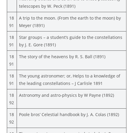
telescopes by W. Peck (1891)
18
A trip to the moon. (From the earth to the moon) by
91
Meyer (1891)
18
Star groups – a student’s guide to the constellations
91
by J. E. Gore (1891)
18
The story of the heavens by R. S. Ball (1891)
91
18
The young astronomer; or, Helps to a knowledge of
91
the leading constellations – J Carlisle 1891
18
Astronomy and astro-physics by W Payne (1892)
92
18
Poole bros’ Celestial handbook by J. A. Colas (1892)
92