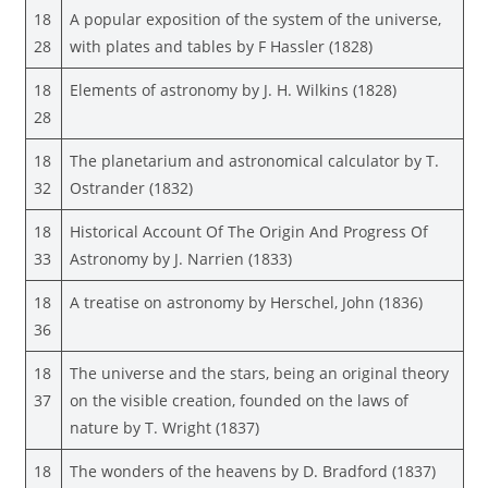
18
A popular exposition of the system of the universe,
28
with plates and tables by F Hassler (1828)
18
Elements of astronomy by J. H. Wilkins (1828)
28
18
The planetarium and astronomical calculator by T.
32
Ostrander (1832)
18
Historical Account Of The Origin And Progress Of
33
Astronomy by J. Narrien (1833)
18
A treatise on astronomy by Herschel, John (1836)
36
18
The universe and the stars, being an original theory
37
on the visible creation, founded on the laws of
nature by T. Wright (1837)
18
The wonders of the heavens by D. Bradford (1837)