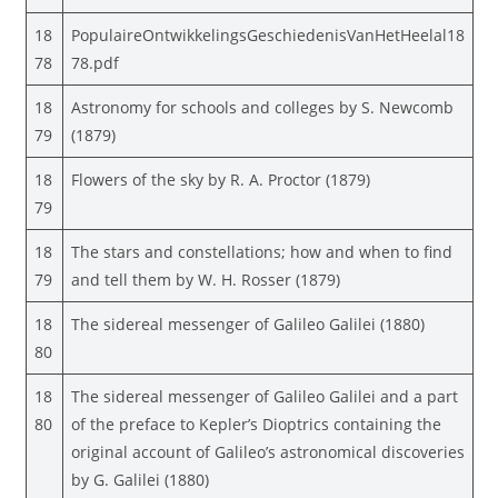
18
PopulaireOntwikkelingsGeschiedenisVanHetHeelal18
78
78.pdf
18
Astronomy for schools and colleges by S. Newcomb
79
(1879)
18
Flowers of the sky by R. A. Proctor (1879)
79
18
The stars and constellations; how and when to find
79
and tell them by W. H. Rosser (1879)
18
The sidereal messenger of Galileo Galilei (1880)
80
18
The sidereal messenger of Galileo Galilei and a part
80
of the preface to Kepler’s Dioptrics containing the
original account of Galileo’s astronomical discoveries
by G. Galilei (1880)