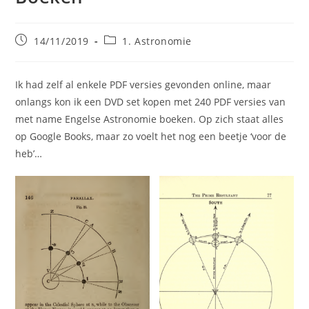
Bericht
Berichtcategorie:
14/11/2019
1. Astronomie
gepubliceerd
op:
Ik had zelf al enkele PDF versies gevonden online, maar
onlangs kon ik een DVD set kopen met 240 PDF versies van
met name Engelse Astronomie boeken. Op zich staat alles
op Google Books, maar zo voelt het nog een beetje ‘voor de
heb’…