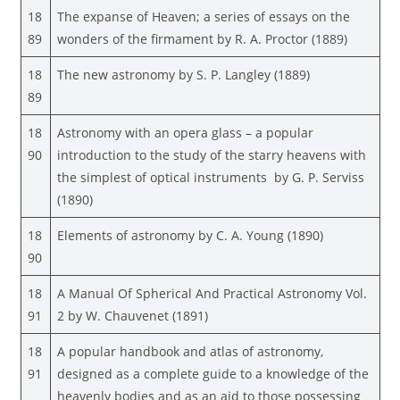
18
The expanse of Heaven; a series of essays on the
89
wonders of the firmament by R. A. Proctor (1889)
18
The new astronomy by S. P. Langley (1889)
89
18
Astronomy with an opera glass – a popular
90
introduction to the study of the starry heavens with
the simplest of optical instruments by G. P. Serviss
(1890)
18
Elements of astronomy by C. A. Young (1890)
90
18
A Manual Of Spherical And Practical Astronomy Vol.
91
2 by W. Chauvenet (1891)
18
A popular handbook and atlas of astronomy,
91
designed as a complete guide to a knowledge of the
heavenly bodies and as an aid to those possessing