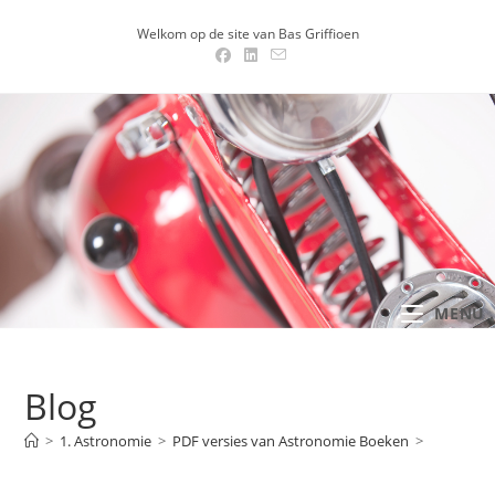
Ga
Welkom op de site van Bas Griffioen
naar
inhoud
MENU .
Blog
>
1. Astronomie
>
PDF versies van Astronomie Boeken
>