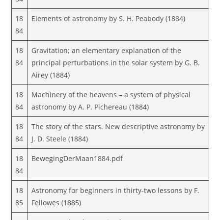
18
Elements of astronomy by S. H. Peabody (1884)
84
18
Gravitation; an elementary explanation of the
84
principal perturbations in the solar system by G. B.
Airey (1884)
18
Machinery of the heavens – a system of physical
84
astronomy by A. P. Pichereau (1884)
18
The story of the stars. New descriptive astronomy by
84
J. D. Steele (1884)
18
BewegingDerMaan1884.pdf
84
18
Astronomy for beginners in thirty-two lessons by F.
85
Fellowes (1885)